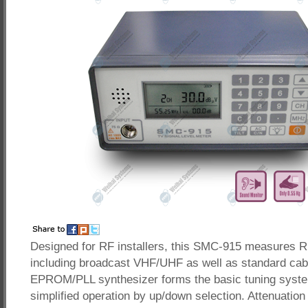
Designed for RF installers, this SMC-915 measures RF
including broadcast VHF/UHF as well as standard cab
EPROM/PLL synthesizer forms the basic tuning syst
simplified operation by up/down selection. Attenuation