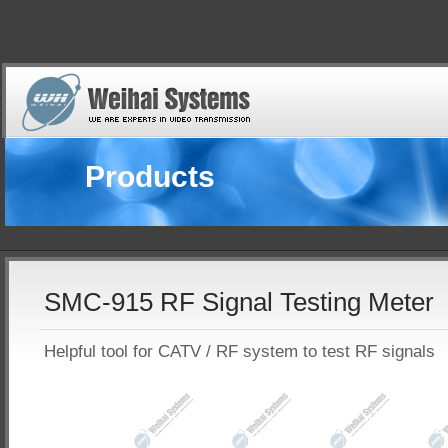
Products
SMC-915 RF Signal Testing Meter
Helpful tool for CATV / RF system to test RF signals