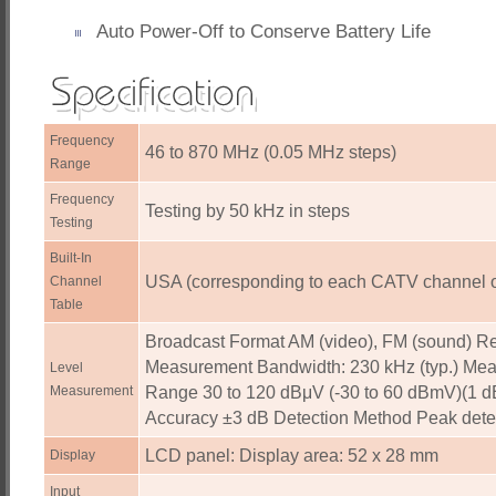
Auto Power-Off to Conserve Battery Life
Frequency
46 to 870 MHz (0.05 MHz steps)
Range
Frequency
Testing by 50 kHz in steps
Testing
Built-In
USA (corresponding to each CATV channel 
Channel
Table
Broadcast Format AM (video), FM (sound) Re
Measurement Bandwidth: 230 kHz (typ.) Me
Level
Measurement
Range 30 to 120 dBμV (-30 to 60 dBmV)(1 d
Accuracy ±3 dB Detection Method Peak dete
LCD panel: Display area: 52 x 28 mm
Display
Input