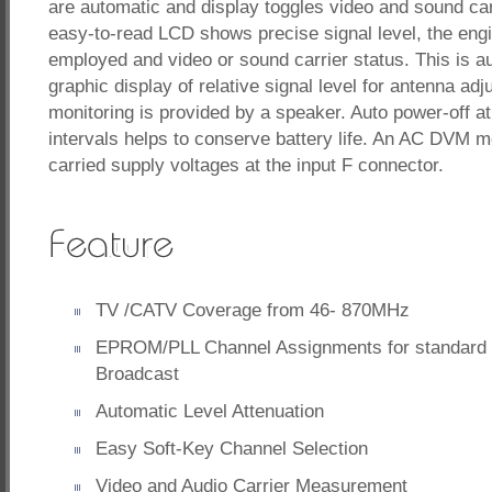
are automatic and display toggles video and sound carr
easy-to-read LCD shows precise signal level, the engi
employed and video or sound carrier status. This is 
graphic display of relative signal level for antenna ad
monitoring is provided by a speaker. Auto power-off at
intervals helps to conserve battery life. An AC DVM 
carried supply voltages at the input F connector.
TV /CATV Coverage from 46- 870MHz
EPROM/PLL Channel Assignments for standard
Broadcast
Automatic Level Attenuation
Easy Soft-Key Channel Selection
Video and Audio Carrier Measurement