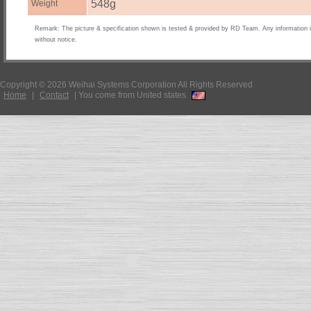
548g
Weight
Remark: The picture & specification shown is tested & provided by RD Team. Any information 
without notice.
Copyright © 2026 Weihai Systems Corporation All Rights Reserved
Home
|
Contact
|
You come from United states