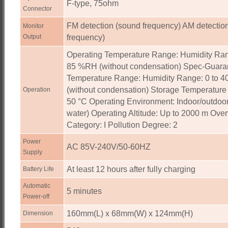
F-type, 75ohm
Connector
FM detection (sound frequency) AM detection
Monitor
Output
frequency)
Operating Temperature Range: Humidity Ran
85 %RH (without condensation) Spec-Guara
Temperature Range: Humidity Range: 0 to 
(without condensation) Storage Temperature
Operation
50 °C Operating Environment: Indoor/outdoor
water) Operating Altitude: Up to 2000 m Ove
Category: I Pollution Degree: 2
Power
AC 85V-240V/50-60HZ
Supply
At least 12 hours after fully charging
Battery Life
Automatic
5 minutes
Power-off
160mm(L) x 68mm(W) x 124mm(H)
Dimension