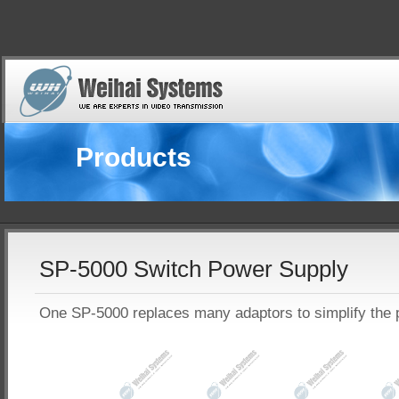
Products
SP-5000 Switch Power Supply
One SP-5000 replaces many adaptors to simplify the 