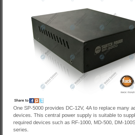
One SP-5000 provides DC-12V, 4A to replace many ad
devices. This central power supply is suitable to supp
required devices such as RF-1000, MD-500, DM-100
series.