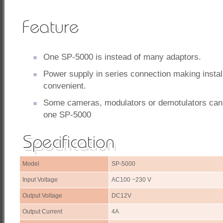
One SP-5000 is instead of many adaptors.
Power supply in series connection making instal
convenient.
Some cameras, modulators or demotulators can 
one SP-5000
Model
SP-5000
Input Voltage
AC100 ~230 V
Output Voltage
DC12V
Output Current
4A