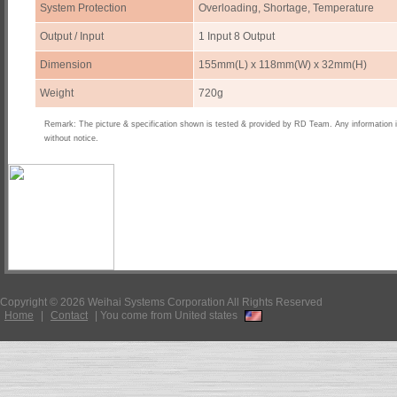
System Protection
Overloading, Shortage, Temperature
Output / Input
1 Input 8 Output
Dimension
155mm(L) x 118mm(W) x 32mm(H)
Weight
720g
Remark: The picture & specification shown is tested & provided by RD Team. Any information 
without notice.
Copyright © 2026 Weihai Systems Corporation All Rights Reserved
Home
|
Contact
|
You come from United states