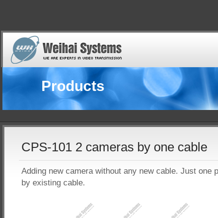
Products
CPS-101 2 cameras by one cable
Adding new camera without any new cable. Just one p
by existing cable.