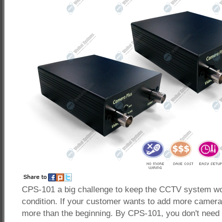
CPS-101 a big challenge to keep the CCTV system wo
condition. If your customer wants to add more cameras,
more than the beginning. By CPS-101, you don't need