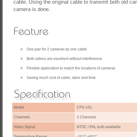
cable. Using the original cable to transmit both old 
camera is done.
One pair for 2 cameras by one cable
Both videos are excellent without interference
Flexible application to match the locations of cameras
Saving much cost of cable, labor and time
Model
CPS-101
Channels
2 Channels
Video Signal
NTSC / PAL both available
Temperature Range
-10°C~60°C