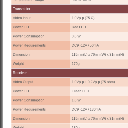
Transmitter
Video Input
1.0Vp-p (75 Ω)
Power LED
Red LED
Power Consumption
0.6 W
Power Requirements
DC9~12V / 50mA
Dimension
115mm(L) x 76mm(W) x 31mm(H)
Weight
170g
Receiver
Video Output
1.0Vp-p ± 0.2Vp-p (75 ohm)
Power LED
Green LED
Power Consumption
1.6 W
Power Requirements
DC9~12V / 130mA
Dimension
115mm(L) x 76mm(W) x 31mm(H)
Weight
180g