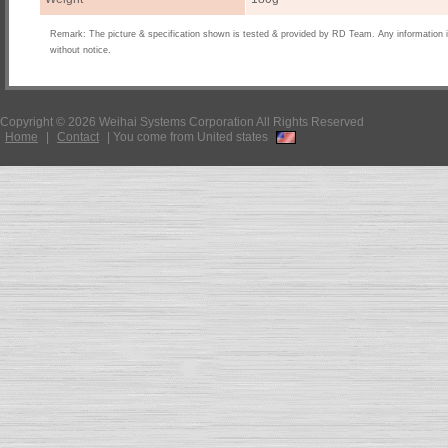
Remark: The picture & specification shown is tested & provided by RD Team. Any information 
without notice.
Copyright © 2026 Weihai Systems Corporation All Rights Reserved
Home
|
Contact
|
You come from United states