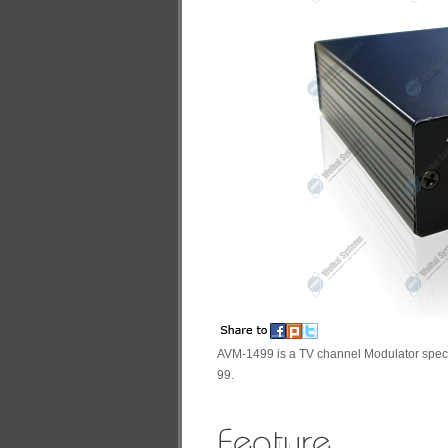
AVM-1499 is a TV channel Modulator spec
99.