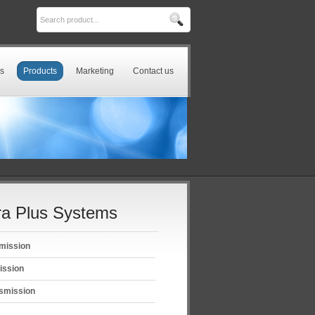
s
Products
Marketing
Contact us
a Plus Systems
mission
ission
smission