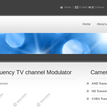
Home
|
E-Mail
|
Chinese
Home
About u
uency TV channel Modulator
Camer
annels
AHD Trans
HD Transm
CVBS Tran