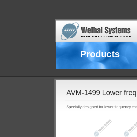
Products
AVM-1499 Lower freq
Specially designed for lower frequency ch