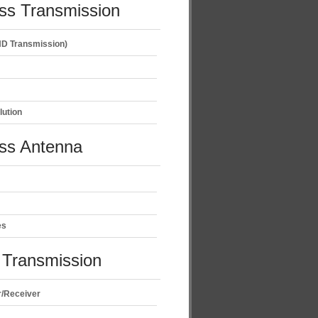
ss Transmission
D Transmission)
lution
ess Antenna
es
Transmission
r/Receiver