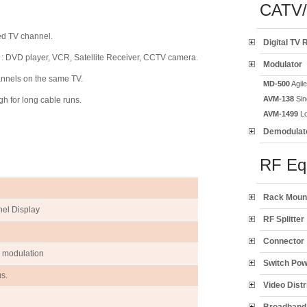
CATV
ed TV channel.
Digital TV 
e : DVD player, VCR, Satellite Receiver, CCTV camera.
Modulator
annels on the same TV.
MD-500
Agil
AVM-138
Sin
h for long cable runs.
AVM-1499
Lo
Demodulat
RF Eq
Rack Moun
nel Display
RF Splitter
Connector
% modulation
Switch Po
s.
Video Distr