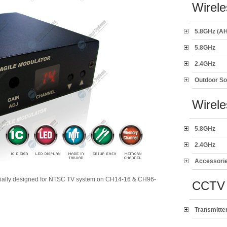
Wirele
5.8GHz (AH
5.8GHz
2.4GHz
Outdoor So
Wirel
5.8GHz
2.4GHz
Accessori
ially designed for NTSC TV system on CH14-16 & CH96-
CCTV 
Transmitte