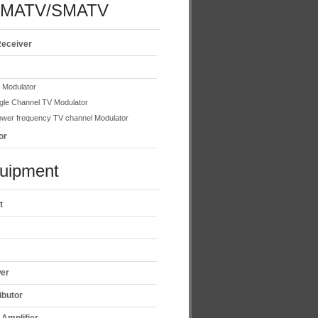
/MATV/SMATV
Receiver
e Modulator
gle Channel TV Modulator
wer frequency TV channel Modulator
or
uipment
t
wer
ibutor