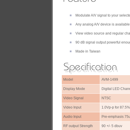
Modulate A/V signal to your select
Any analog A/V device is availabl
View video source and regular ch
90 dB signal output powerful enoug
Made in Taiwan
Model
AVM-1499
Display Mode
Digital LED Chan
Video Signal
NTSC
Video Input
1.0Vp-p for 87.5
Audio Input
Pre-emphasis 75u
RF output Strength
90 +/- 5 dbuv