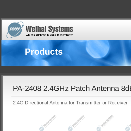
Products
PA-2408 2.4GHz Patch Antenna 8d
2.4G Directional Antenna for Transmitter or Receiver