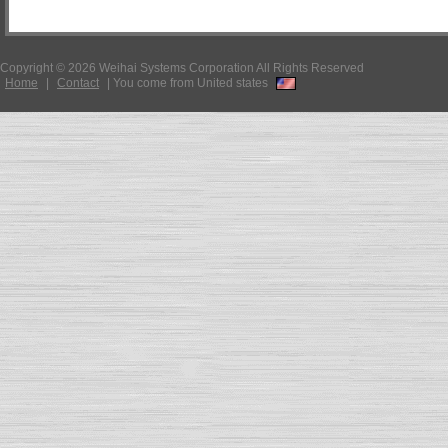
Copyright © 2026 Weihai Systems Corporation All Rights Reserved
Home
|
Contact
|
You come from United states