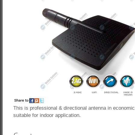
This is professional & directional antenna in economic
suitable for indoor application.