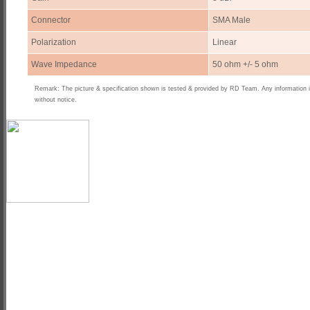
Connector
SMA Male
Polarization
Linear
Wave Impedance
50 ohm +/- 5 ohm
Remark: The picture & specification shown is tested & provided by RD Team. Any information 
without notice.