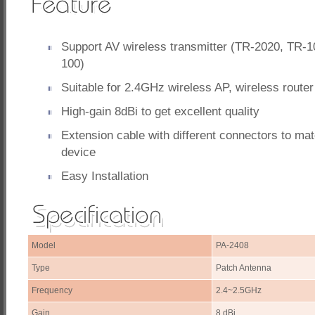
Support AV wireless transmitter (TR-2020, TR-
100)
Suitable for 2.4GHz wireless AP, wireless router
High-gain 8dBi to get excellent quality
Extension cable with different connectors to ma
device
Easy Installation
Model
PA-2408
Type
Patch Antenna
Frequency
2.4~2.5GHz
Gain
8 dBi