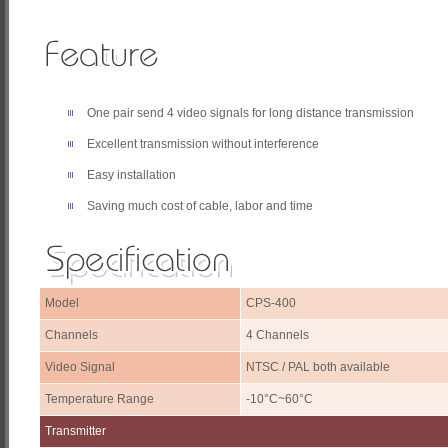
One pair send 4 video signals for long distance transmission
Excellent transmission without interference
Easy installation
Saving much cost of cable, labor and time
Model
CPS-400
Channels
4 Channels
Video Signal
NTSC / PAL both available
Temperature Range
-10°C~60°C
Transmitter