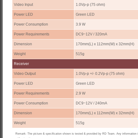
Video Input
1.0Vp-p (75 ohm)
Power LED
Green LED
Power Consumption
3.9 W
Power Requirements
DC9~12V / 320mA
Dimension
170mm(L) x 112mm(W) x 32mm(H)
Weight
515g
Receiver
Video Output
1.0Vp-p +/- 0.2Vp-p (75 ohm)
Power LED
Green LED
Power Requirements
2.9 W
Power Consumption
DC9~12V / 240mA
Dimension
170mm(L) x 112mm(W) x 32mm(H)
Weight
515g
Remark: The picture & specification shown is tested & provided by RD Team. Any information 