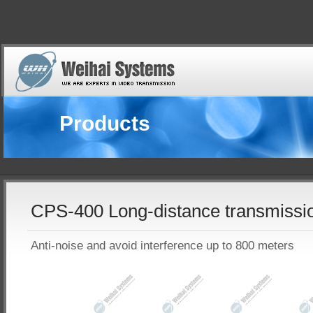
Products
CPS-400 Long-distance transmissi
Anti-noise and avoid interference up to 800 meters