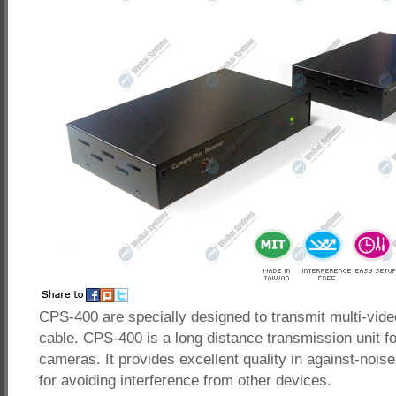
CPS-400 are specially designed to transmit multi-vide
cable. CPS-400 is a long distance transmission unit f
cameras. It provides excellent quality in against-noise
for avoiding interference from other devices.