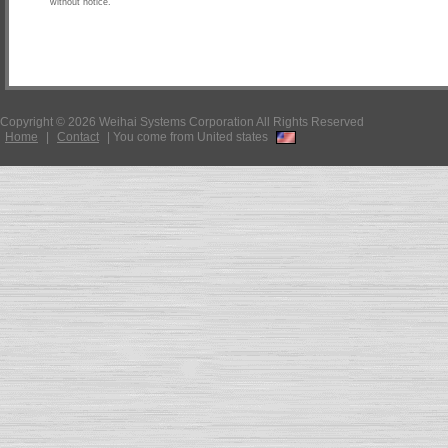
without notice.
Copyright © 2026 Weihai Systems Corporation All Rights Reserved
Home
|
Contact
|
You come from United states