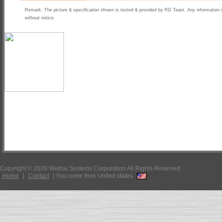
Remark: The picture & specification shown is tested & provided by RD Team. Any information 
without notice.
Copyright © 2026 Weihai Systems Corporation All Rights Reserved
Home
|
Contact
|
You come from United states