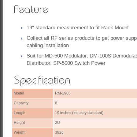
19" standard measurement to fit Rack Mount
Collect all RF series products to get power sup
cabling installation
Suit for MD-500 Modulator, DM-100S Demodulat
Distributor, SP-5000 Switch Power
Model
RM-1906
Capacity
6
Length
19 inches (Industry standard)
Height
2U
Weight
382g