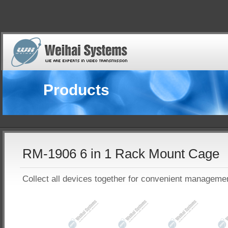
Products
RM-1906 6 in 1 Rack Mount Cage
Collect all devices together for convenient manageme