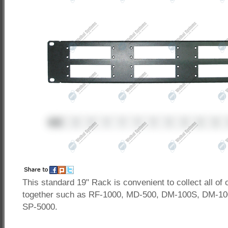
This standard 19" Rack is convenient to collect all of 
together such as RF-1000, MD-500, DM-100S, DM-10
SP-5000.