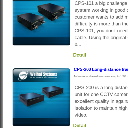
CPS-101 a big challenge
system working in good c
customer wants to add m
difficulty is more than t
CPS-101, you don't need
cable. Using the original
b...
Detail
CPS-200 Long-distance tr
Anti-noise and avoid interference up to 1000 
CPS-200 is a long dista
unit for one CCTV camera
excellent quality in agai
isolation to maintain hig
video.
Detail