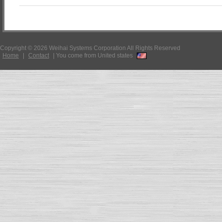
Copyright © 2026 Weihai Systems Corporation All Rights Reserved
Home
|
Contact
|
You come from United states