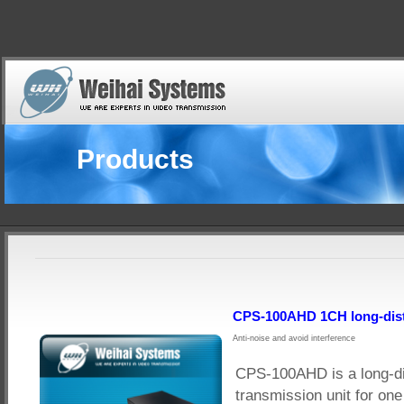
Products
CPS-100AHD 1CH long-dist
Anti-noise and avoid interference
CPS-100AHD is a long-d
transmission unit for on