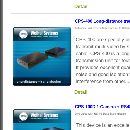
Detail
CPS-400 Long-distance tr
Anti-noise and avoid interference up to 800 m
CPS-400 are specially d
transmit multi-video by s
cable. CPS-400 is a long
transmission unit for f
It provides excellent qual
noise and good isolation 
interference from other...
Detail
CPS-100D 1 Camera + RS4
One Video with RS485 Data Transmission
This device is an excelle