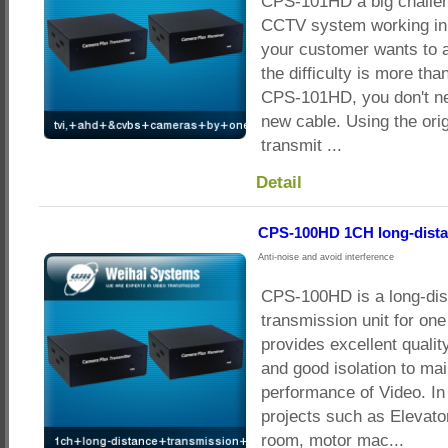
CPS-101HD a big challen
CCTV system working in g
your customer wants to
the difficulty is more tha
CPS-101HD, you don't ne
new cable. Using the orig
transmit ...
Detail
CPS-100HD 1CH long-dista
Anti-noise and avoid interference
CPS-100HD is a long-di
transmission unit for on
provides excellent qualit
and good isolation to mai
performance of Video. In
projects such as Elevato
room, motor mac...