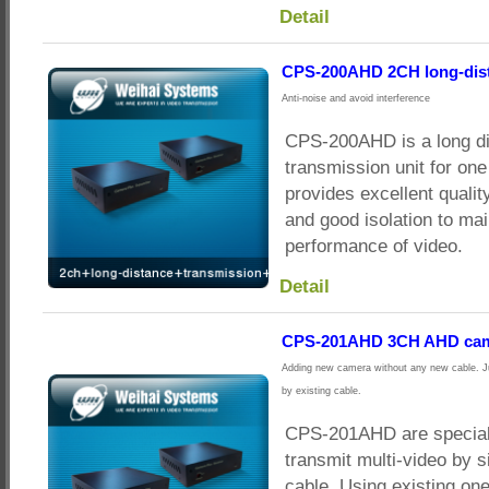
Detail
CPS-200AHD 2CH long-dist
Anti-noise and avoid interference
CPS-200AHD is a long d
transmission unit for on
provides excellent qualit
and good isolation to mai
performance of video.
Detail
CPS-201AHD 3CH AHD came
Adding new camera without any new cable. J
by existing cable.
CPS-201AHD are special
transmit multi-video by s
cable. Using existing on