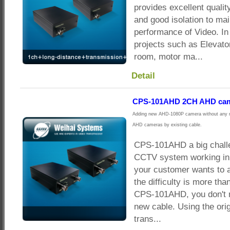
provides excellent qualit
and good isolation to mai
performance of Video. In
projects such as Elevato
room, motor ma...
Detail
CPS-101AHD 2CH AHD came
Adding new AHD-1080P camera without any ne
AHD cameras by existing cable.
CPS-101AHD a big challe
CCTV system working in g
your customer wants to
the difficulty is more tha
CPS-101AHD, you don't n
new cable. Using the orig
trans...