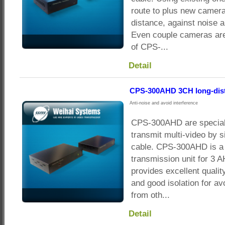
route to plus new camera
distance, against noise a
Even couple cameras are
of CPS-...
Detail
CPS-300AHD 3CH long-dist
Anti-noise and avoid interference
CPS-300AHD are special
transmit multi-video by s
cable. CPS-300AHD is a 
transmission unit for 3 
provides excellent qualit
and good isolation for av
from oth...
Detail