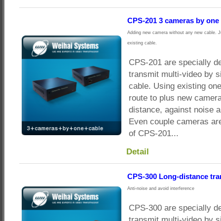
CPS-201 3 cameras by one 
Adding new camera without any new cable. Ju
existing cable.
CPS-201 are specially d
transmit multi-video by s
cable. Using existing on
route to plus new camera
distance, against noise a
Even couple cameras are
of CPS-201...
Detail
CPS-300 Long-distance tr
Anti-noise and avoid interference
CPS-300 are specially d
transmit multi-video by s