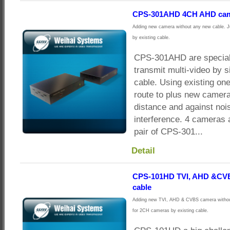
CPS-301AHD 4CH AHD came
Adding new camera without any new cable. J
by existing cable.
CPS-301AHD are special
transmit multi-video by s
cable. Using existing on
route to plus new camera
distance and against noi
interference. 4 cameras 
pair of CPS-301...
Detail
CPS-101HD TVI, AHD &CVB
cable
Adding new TVI, AHD & CVBS camera without
for 2CH cameras by existing cable.