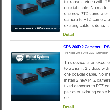
to transmit video with R
coaxial cable. No matter 
one new PTZ camera or r
camera to PTZ camera on
existing cable is done. It
Detail
CPS-200D 2 Cameras + RS
Two Videos with RS485 Data Transmission
This device is an excelle
to transmit 2 videos wit
one coaxial cable. No ma
install 2 new PTZ camera
fixed cameras to PTZ ca
pair over existing cable i
se...
Detail