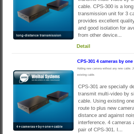
cable. CPS-300 is a long
transmission unit for 3 c
provides excellent qualit
and good isolation for av
from other device...
Detail
CPS-301 4 cameras by one 
Adding new camera without any new cable. Ju
existing cable.
CPS-301 are specially d
transmit multi-video by s
cable. Using existing on
route to plus new camera
distance and against noi
interference. 4 cameras 
pair of CPS-301. I...