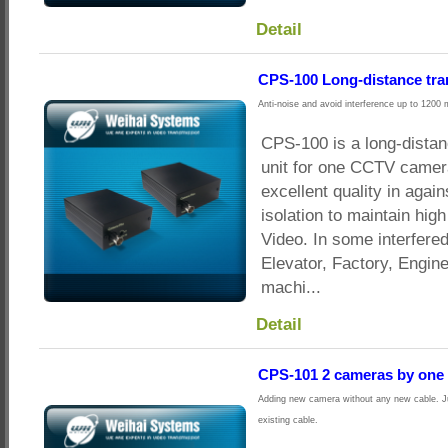
Detail
CPS-100 Long-distance tra
Anti-noise and avoid interference up to 1200 
CPS-100 is a long-dista
unit for one CCTV camera
excellent quality in agai
isolation to maintain hig
Video. In some interfere
Elevator, Factory, Engin
machi...
Detail
CPS-101 2 cameras by one 
Adding new camera without any new cable. Ju
existing cable.