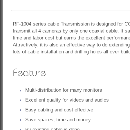
RF-1004 series cable Transmission is designed for 
transmit all 4 cameras by only one coaxial cable. It s
time and labor cost but earns the excellent performanc
Attractively, it is also an effective way to do extendi
lots of cable installation and drilling holes all over buil
Multi-distribution for many monitors
Excellent quality for videos and audios
Easy cabling and cost effecitve
Save spaces, time and money
By existing cable is done