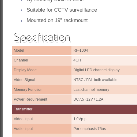
Suitable for CCTV surveillance
Mounted on 19" rackmount
Model
RF-1004
Channel
4CH
Display Mode
Digital LED channel display
Video Signal
NTSC / PAL both available
Memory Function
Last channel memory
Power Requirement
DC7.5~12V / 1.2A
Transmitter
Video Input
1.0Vp-p
Audio Input
Per-emphasis 75us