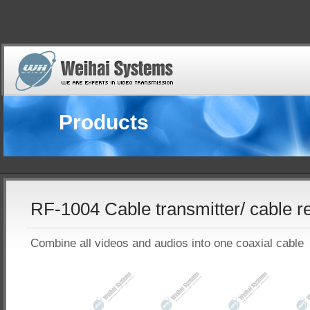
Products
RF-1004 Cable transmitter/ cable r
Combine all videos and audios into one coaxial cable