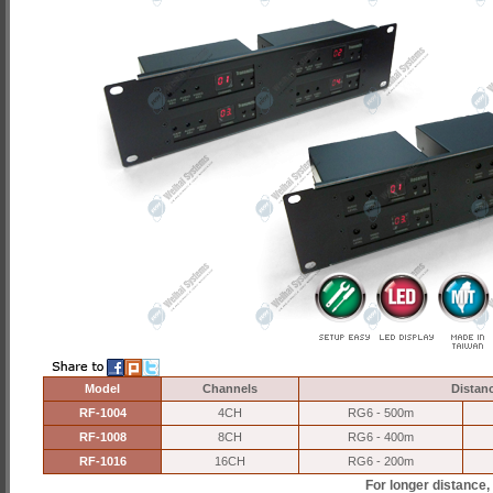
Model
Channels
Distan
RF-1004
4CH
RG6 - 500m
RF-1008
8CH
RG6 - 400m
RF-1016
16CH
RG6 - 200m
For longer distance,