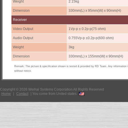
Weight
2.15kg
Dimension
330mm(L) x 95mm(W) x 90mm(H)
Receiver
Video Output
1Vp-p ± 0.2p-p(75 ohm)
Audio Output
0.755Vp-p ±0.2p-p(600 ohm)
Weight
3kg
Dimension
330mm(L) x 155mm(W) x 90mm(H)
Remark: The picture & specification shown is tested & provided by RD Team. Any information 
without notice.
Copyright © 2026 Weihai Systems Corporation All Rights Reserved
Home
|
Contact
|
You come from United states